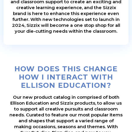
and classroom support to create an exciting and
creative learning experience, and the Sizzix
brand is here to enhance this experience even
further. With new technologies set to launch in
2024, Sizzix will become a one stop shop for all
your die-cutting needs within the classroom.
HOW DOES THIS CHANGE
HOW I INTERACT WITH
ELLISON EDUCATION?
Our new product catalog in comprised of both
Ellison Education and Sizzix products, to allow us
to support all creative pursuits and classroom
needs. Curated to feature our most popular items
and shapes that support a varied range of
making occasions, seasons and themes. With