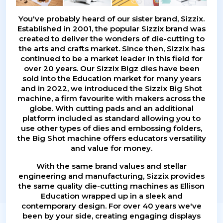
You've probably heard of our sister brand, Sizzix.
Established in 2001, the popular Sizzix brand was
created to deliver the wonders of die-cutting to
the arts and crafts market. Since then, Sizzix has
continued to be a market leader in this field for
over 20 years. Our Sizzix Bigz dies have been
sold into the Education market for many years
and in 2022, we introduced the Sizzix Big Shot
machine, a firm favourite with makers across the
globe. With cutting pads and an additional
platform included as standard allowing you to
use other types of dies and embossing folders,
the Big Shot machine offers educators versatility
and value for money.
With the same brand values and stellar
engineering and manufacturing, Sizzix provides
the same quality die-cutting machines as Ellison
Education wrapped up in a sleek and
contemporary design. For over 40 years we've
been by your side, creating engaging displays