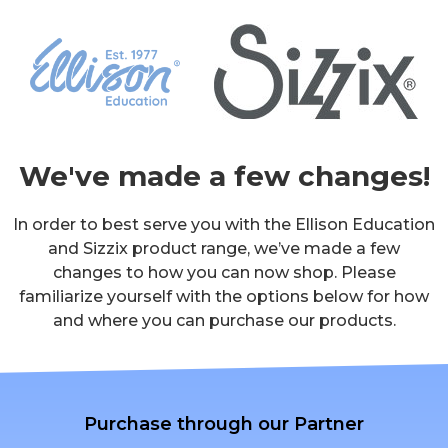
We've made a few changes!
In order to best serve you with the Ellison Education
and Sizzix product range, we’ve made a few
changes to how you can now shop. Please
familiarize yourself with the options below for how
and where you can purchase our products.
Purchase through our Partner