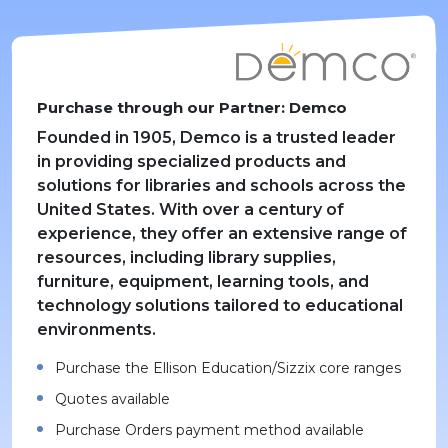
Purchase through our Partner: Demco
Founded in 1905, Demco is a trusted leader
in providing specialized products and
solutions for libraries and schools across the
United States. With over a century of
experience, they offer an extensive range of
resources, including library supplies,
furniture, equipment, learning tools, and
technology solutions tailored to educational
environments.
Purchase the Ellison Education/Sizzix core ranges
Quotes available
Purchase Orders payment method available