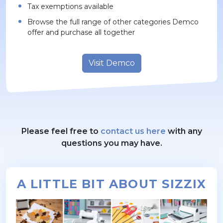
Tax exemptions available
Browse the full range of other categories Demco
offer and purchase all together
Visit Demco
Please feel free to
contact us here
with any
questions you may have.
A LITTLE BIT ABOUT SIZZIX